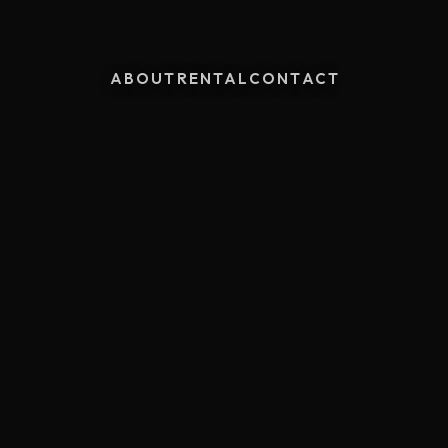
ABOUT
RENTAL
CONTACT